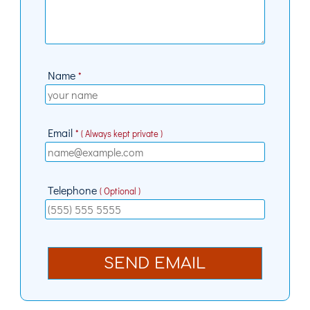
Name
*
Email
* ( Always kept private )
Telephone
( Optional )
SEND EMAIL