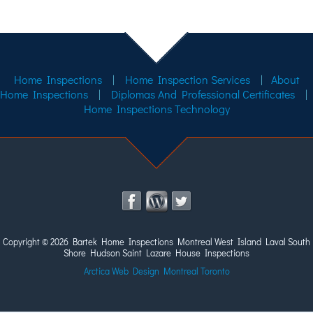
Home Inspections
|
Home Inspection Services
|
About
Home Inspections
|
Diplomas And Professional Certificates
|
Home Inspections Technology
Copyright ©
2026 Bartek Home Inspections Montreal West Island Laval South
Shore Hudson Saint Lazare House Inspections
Arctica Web Design Montreal Toronto