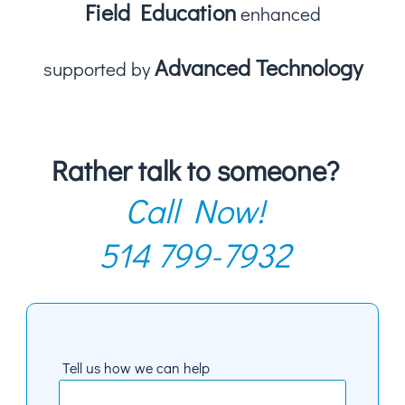
Field Education
enhanced
Advanced Technology
supported by
Rather talk to someone?
Call Now!
514 799-7932
Tell us how we can help