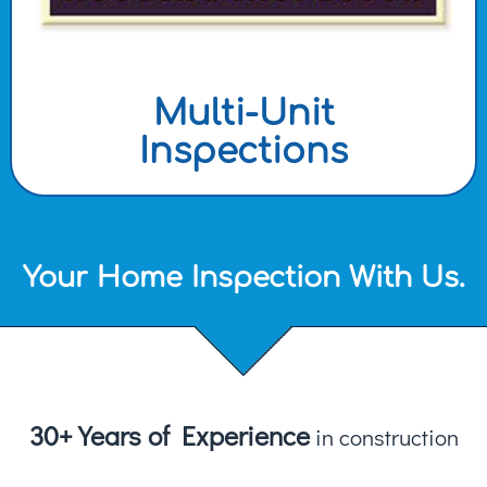
Multi-Unit
Inspections
Your Home Inspection With Us.
30+ Years of Experience
in construction