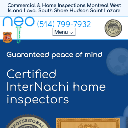
Commercial & Home Inspections Montreal West
Island Laval South Shore Hudson Saint Lazare
(514) 799-7932
Home
Home Inspectors
Guaranteed peace of mind
Home Inspection
Contact
Certified
Sample Report
InterNachi home
Français
inspectors
Polski