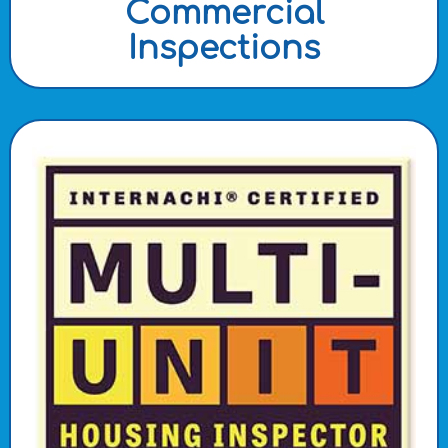
Commercial
Inspections