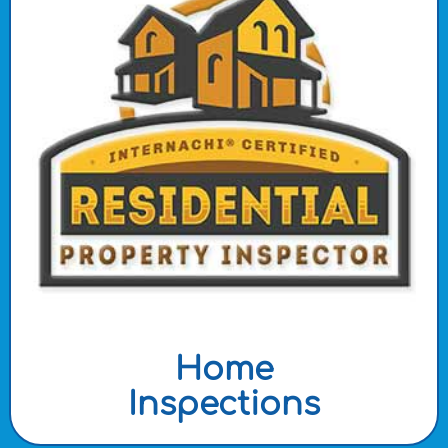
Home
Inspections