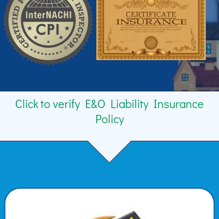
Click to verify E&O Liability Insurance
Policy